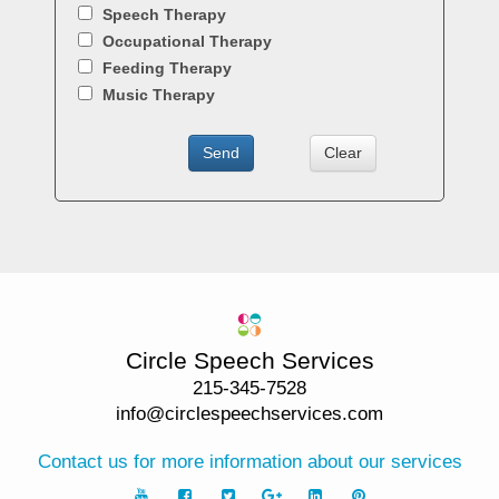
Circle Speech Services
215-345-7528
info@circlespeechservices.com
Contact us for more information about our services