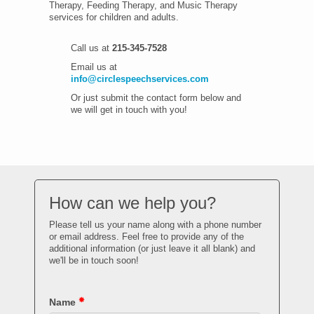
Therapy, Feeding Therapy, and Music Therapy
services for children and adults.
Call us at
215-345-7528
Email us at
info@circlespeechservices.com
Or just submit the contact form below and
we will get in touch with you!