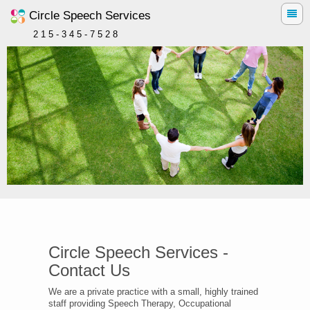
Circle Speech Services
2 1 5 - 3 4 5 - 7 5 2 8
Circle Speech Services -
Contact Us
We are a private practice with a small, highly trained
staff providing Speech Therapy, Occupational